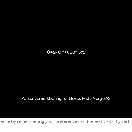
kl 0900-1130 | 1200-1500
e åpningstider er 08:00 – 16:00 mandag til 
Org.nr:
933 489 671
- - -
Elesco Midt
©
Norge AS
, 2018-2026. All rights reserved - - 
Personvernerklæring for Elesco Midt-Norge AS
ence by remembering your preferences and repeat visits. By clickin