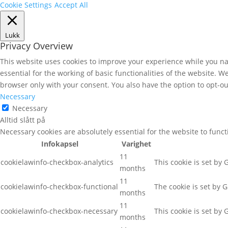
Cookie Settings
Accept All
Lukk
Privacy Overview
This website uses cookies to improve your experience while you nav
essential for the working of basic functionalities of the website. 
browser only with your consent. You also have the option to opt-ou
Necessary
Necessary
Alltid slått på
Necessary cookies are absolutely essential for the website to func
Infokapsel
Varighet
11
cookielawinfo-checkbox-analytics
This cookie is set by
months
11
cookielawinfo-checkbox-functional
The cookie is set by 
months
11
cookielawinfo-checkbox-necessary
This cookie is set by
months