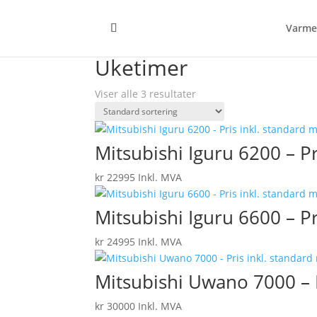
Varm
Hjem
/ Produkter med stikkord «Uketimer»
Uketimer
Viser alle 3 resultater
Mitsubishi Iguru 6200 – Pr
kr
22995
Inkl. MVA
Mitsubishi Iguru 6600 – Pr
kr
24995
Inkl. MVA
Mitsubishi Uwano 7000 – P
kr
30000
Inkl. MVA