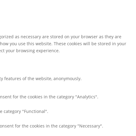
gorized as necessary are stored on your browser as they are
 how you use this website. These cookies will be stored in your
fect your browsing experience.
ity features of the website, anonymously.
nsent for the cookies in the category "Analytics".
e category "Functional".
consent for the cookies in the category "Necessary".