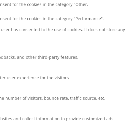
nsent for the cookies in the category "Other.
onsent for the cookies in the category "Performance".
user has consented to the use of cookies. It does not store any
eedbacks, and other third-party features.
r user experience for the visitors.
 number of visitors, bounce rate, traffic source, etc.
bsites and collect information to provide customized ads.