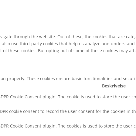
igate through the website. Out of these, the cookies that are cate
We also use third-party cookies that help us analyze and understand
t of these cookies. But opting out of some of these cookies may af
tion properly. These cookies ensure basic functionalities and secur
Beskrivelse
 GDPR Cookie Consent plugin. The cookie is used to store the user co
GDPR cookie consent to record the user consent for the cookies in th
 GDPR Cookie Consent plugin. The cookies is used to store the user 