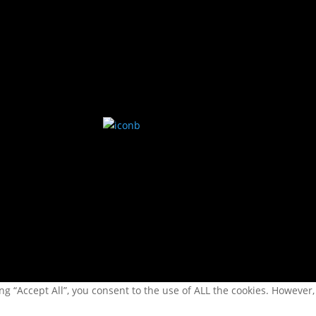
kl 0900-1130 | 1200-1500
fredag.
-
g “Accept All”, you consent to the use of ALL the cookies. However,