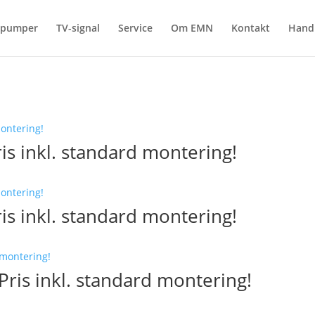
epumper
TV-signal
Service
Om EMN
Kontakt
Hand
is inkl. standard montering!
is inkl. standard montering!
ris inkl. standard montering!