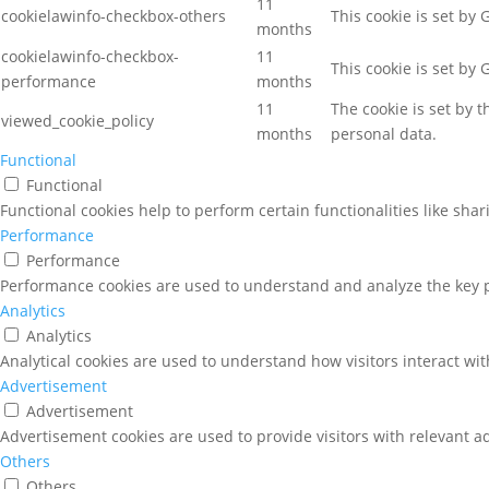
11
cookielawinfo-checkbox-others
This cookie is set by
months
cookielawinfo-checkbox-
11
This cookie is set by
performance
months
11
The cookie is set by 
viewed_cookie_policy
months
personal data.
Functional
Functional
Functional cookies help to perform certain functionalities like sha
Performance
Performance
Performance cookies are used to understand and analyze the key pe
Analytics
Analytics
Analytical cookies are used to understand how visitors interact wit
Advertisement
Advertisement
Advertisement cookies are used to provide visitors with relevant a
Others
Others