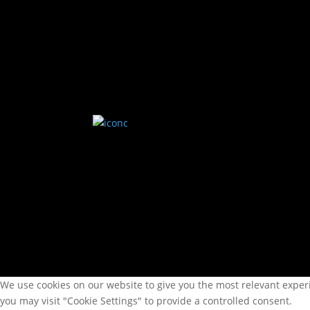
kl 0900-1130 | 1200-1500
Vår
We use cookies on our website to give you the most relevant experi
you may visit "Cookie Settings" to provide a controlled consent.