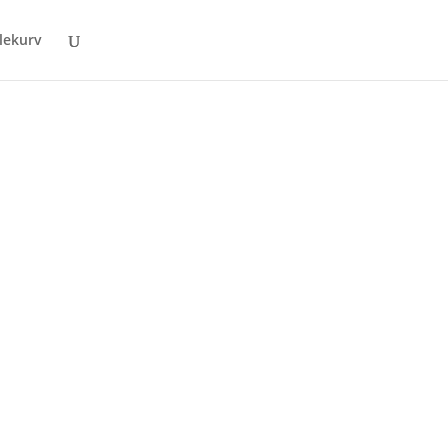
lekurv