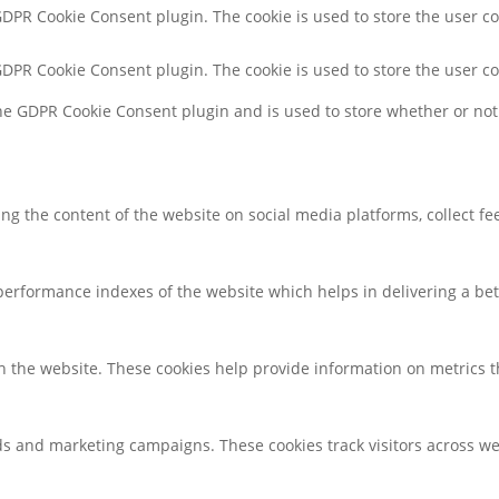
 GDPR Cookie Consent plugin. The cookie is used to store the user co
 GDPR Cookie Consent plugin. The cookie is used to store the user c
the GDPR Cookie Consent plugin and is used to store whether or not 
ring the content of the website on social media platforms, collect f
rformance indexes of the website which helps in delivering a bette
h the website. These cookies help provide information on metrics the
ds and marketing campaigns. These cookies track visitors across we